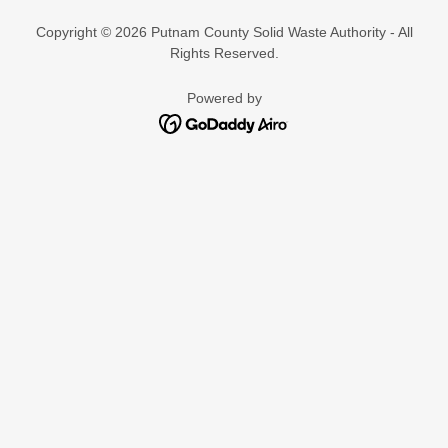
Copyright © 2026 Putnam County Solid Waste Authority - All
Rights Reserved.
Powered by