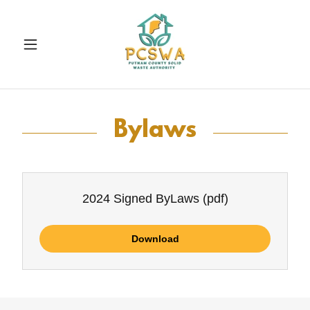
Bylaws
2024 Signed ByLaws
(pdf)
Download